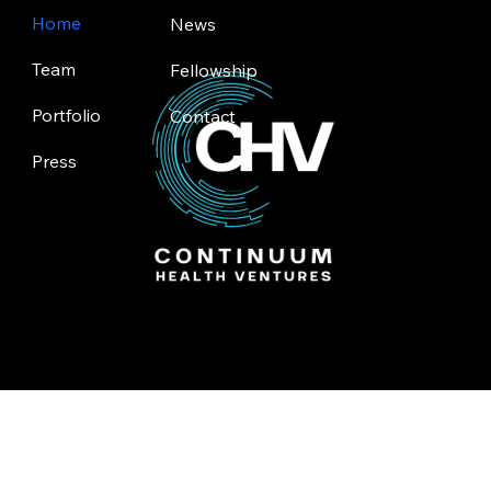
Home
News
Team
Fellowship
Portfolio
Contact
Press
Toronto | Silicon Valley
© 2025 by Continuum Health Ventures.