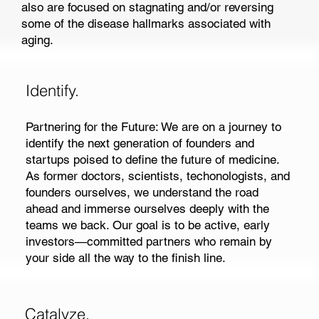
also are focused on stagnating and/or reversing
some of the disease hallmarks associated with
aging.
Identify.
Partnering for the Future: We are on a journey to
identify the next generation of founders and
startups poised to define the future of medicine.
As former doctors, scientists, techonologists, and
founders ourselves, we understand the road
ahead and immerse ourselves deeply with the
teams we back. Our goal is to be active, early
investors—committed partners who remain by
your side all the way to the finish line.
Catalyze.