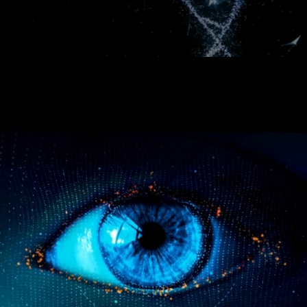
Continuum Health Ventures (CHV) is an early-stage venture capital fund that seeds, nurtures and accelerates the next generation of Healthtech,
Techbio and Healthspan Extension (Longevity) startups that will focus on disrupting sickcare.