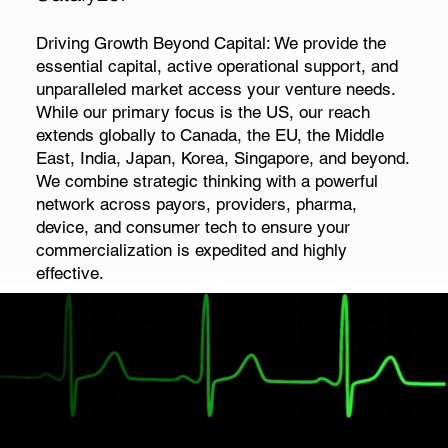
Driving Growth Beyond Capital: We provide the
essential capital, active operational support, and
unparalleled market access your venture needs.
While our primary focus is the US, our reach
extends globally to Canada, the EU, the Middle
East, India, Japan, Korea, Singapore, and beyond.
We combine strategic thinking with a powerful
network across payors, providers, pharma,
device, and consumer tech to ensure your
commercialization is expedited and highly
effective.