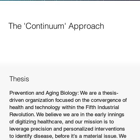
The 'Continuum' Approach
Thesis
Prevention and Aging Biology: We are a thesis-
driven organization focused on the convergence of
health and technology within the Fifth Industrial
Revolution. We believe we are in the early innings
of digitizing healthcare, and our mission is to
leverage precision and personalized interventions
to identify disease, before it's a material issue. We