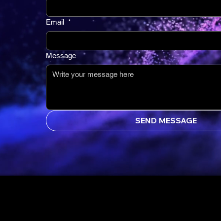
Email
*
Message
SEND MESSAGE