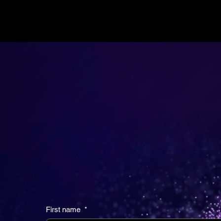
CONTINUUM
HEALTH VENTURES
Do you have an idea that will change the futu
healthcare? We want to learn more.
First name
*