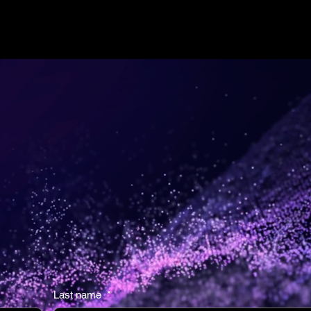
re of
Last name
*