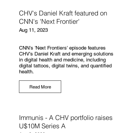
CHV's Daniel Kraft featured on
CNN's 'Next Frontier'
Aug 11, 2023
CNN's 'Next Frontiers' episode features
CHV's Daniel Kraft and emerging solutions
in digital health and medicine, including
digital tattoos, digital twins, and quantified
health.
Read More
Immunis - A CHV portfolio raises
U$10M Series A