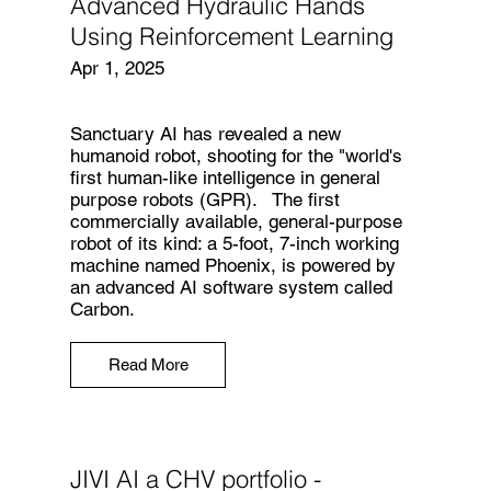
Advanced Hydraulic Hands
Using Reinforcement Learning
Apr 1, 2025
Sanctuary AI has revealed a new
humanoid robot, shooting for the "world's
first human-like intelligence in general
purpose robots (GPR). The first
commercially available, general-purpose
robot of its kind: a 5-foot, 7-inch working
machine named Phoenix, is powered by
an advanced AI software system called
Carbon.
Read More
JIVI AI a CHV portfolio -