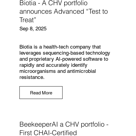
Biotia - A CHV portfolio
announces Advanced “Test to
Treat”
Sep 8, 2025
Biotia is a health-tech company that
leverages sequencing-based technology
and proprietary AI-powered software to
rapidly and accurately identify
microorganisms and antimicrobial
resistance.
Read More
BeekeeperAI a CHV portfolio -
First CHAI-Certified