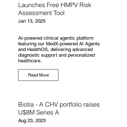
Launches Free HMPV Risk
Assessment Tool
Jan 13, 2025
AI-powered clinical agentic platform
featuring our MedX-powered AI Agents
and HealthOS, delivering advanced
diagnostic support and personalized
healthcare.
Read More
Biotia - A CHV portfolio raises
U$8M Series A
Aug 23, 2023