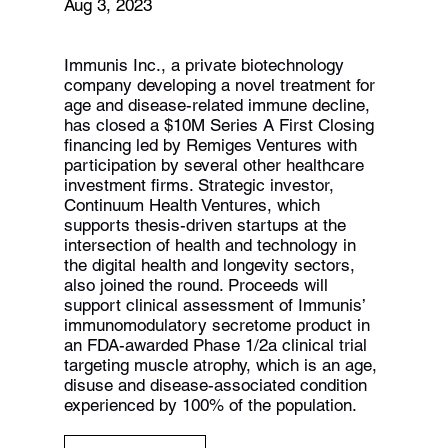
Aug 3, 2023
Immunis Inc., a private biotechnology
company developing a novel treatment for
age and disease-related immune decline,
has closed a $10M Series A First Closing
financing led by Remiges Ventures with
participation by several other healthcare
investment firms. Strategic investor,
Continuum Health Ventures, which
supports thesis-driven startups at the
intersection of health and technology in
the digital health and longevity sectors,
also joined the round. Proceeds will
support clinical assessment of Immunis’
immunomodulatory secretome product in
an FDA-awarded Phase 1/2a clinical trial
targeting muscle atrophy, which is an age,
disuse and disease-associated condition
experienced by 100% of the population.