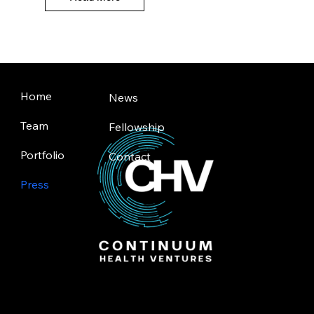
Home
News
Team
Fellowship
Portfolio
Contact
Press
Toronto | Silicon Valley
© 2025 by Continuum Health Ventures.