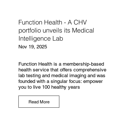
Function Health - A CHV
portfolio unveils its Medical
Intelligence Lab
Nov 19, 2025
Function Health is a membership-based
health service that offers comprehensive
lab testing and medical imaging and was
founded with a singular focus: empower
you to live 100 healthy years
Read More