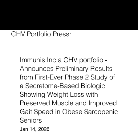
CONTINUUM
HEALTH VENTURES
CHV Portfolio Press:
Immunis Inc a CHV portfolio -
Announces Preliminary Results
from First-Ever Phase 2 Study of
a Secretome-Based Biologic
Showing Weight Loss with
Preserved Muscle and Improved
Gait Speed in Obese Sarcopenic
Seniors
Jan 14, 2026