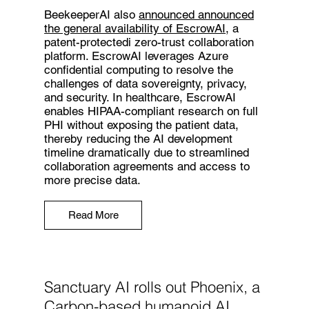
BeekeeperAI also
announced announced
the general availability of EscrowAI
, a
patent-protectedi zero-trust collaboration
platform. EscrowAI leverages Azure
confidential computing to resolve the
challenges of data sovereignty, privacy,
and security. In healthcare, EscrowAI
enables HIPAA-compliant research on full
PHI without exposing the patient data,
thereby reducing the AI development
timeline dramatically due to streamlined
collaboration agreements and access to
more precise data.
Read More
Sanctuary AI rolls out Phoenix, a
Carbon-based humanoid AI