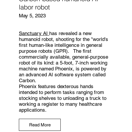
labor robot
May 5, 2023
Sanctuary AI
has revealed a new
humanoid robot, shooting for the "world's
first human-like intelligence in general
purpose robots (GPR). The first
commercially available, general-purpose
robot of its kind: a 5-foot, 7-inch working
machine named Phoenix, is powered by
an advanced AI software system called
Carbon.
Phoenix features dexterous hands
intended to perform tasks ranging from
stocking shelves to unloading a truck to
working a register to many healthcare
applications.
Read More