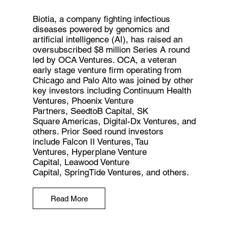
Biotia, a company fighting infectious
diseases powered by genomics and
artificial intelligence (AI), has raised an
oversubscribed $8 million Series A round
led by OCA Ventures. OCA, a veteran
early stage venture firm operating from
Chicago and Palo Alto was joined by other
key investors including Continuum Health
Ventures, Phoenix Venture
Partners, SeedtoB Capital, SK
Square Americas, Digital-Dx Ventures, and
others. Prior Seed round investors
include Falcon II Ventures, Tau
Ventures, Hyperplane Venture
Capital, Leawood Venture
Capital, SpringTide Ventures, and others.
Read More