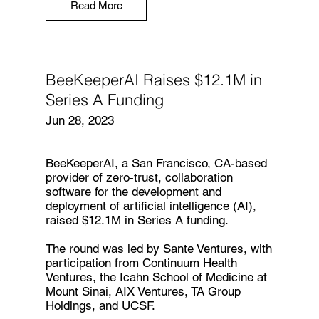
Read More
BeeKeeperAI Raises $12.1M in
Series A Funding
Jun 28, 2023
BeeKeeperAI
, a San Francisco, CA-based
provider of zero-trust, collaboration
software for the development and
deployment of artificial intelligence (AI),
raised $12.1M in Series A funding.
The round was led by Sante Ventures, with
participation from Continuum Health
Ventures, the Icahn School of Medicine at
Mount Sinai, AIX Ventures, TA Group
Holdings, and UCSF.