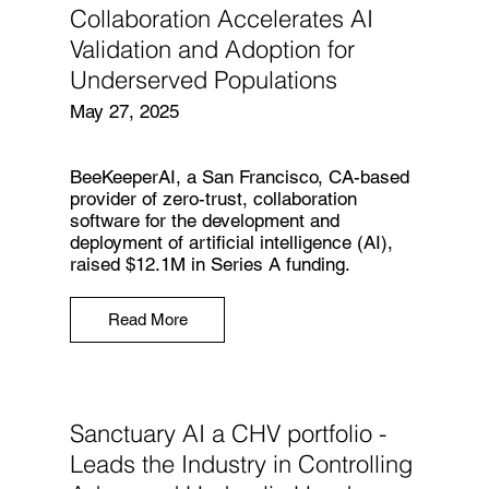
Collaboration Accelerates AI
Validation and Adoption for
Underserved Populations
May 27, 2025
BeeKeeperAI, a San Francisco, CA-based
provider of zero-trust, collaboration
software for the development and
deployment of artificial intelligence (AI),
raised $12.1M in Series A funding.
Read More
Sanctuary AI a CHV portfolio -
Leads the Industry in Controlling