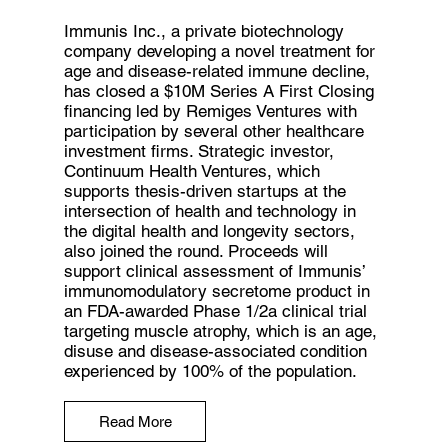
Immunis Inc., a private biotechnology
company developing a novel treatment for
age and disease-related immune decline,
has closed a $10M Series A First Closing
financing led by Remiges Ventures with
participation by several other healthcare
investment firms. Strategic investor,
Continuum Health Ventures, which
supports thesis-driven startups at the
intersection of health and technology in
the digital health and longevity sectors,
also joined the round. Proceeds will
support clinical assessment of Immunis’
immunomodulatory secretome product in
an FDA-awarded Phase 1/2a clinical trial
targeting muscle atrophy, which is an age,
disuse and disease-associated condition
experienced by 100% of the population.
Read More