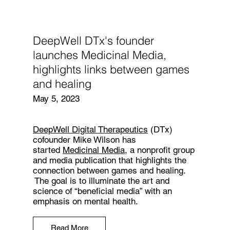
DeepWell DTx's founder
launches Medicinal Media,
highlights links between games
and healing
May 5, 2023
DeepWell Digital Therapeutics
(DTx)
cofounder Mike Wilson has
started
Medicinal Media
, a nonprofit group
and media publication that highlights the
connection between games and healing.
The goal is to illuminate the art and
science of “beneficial media” with an
emphasis on mental health.
Read More