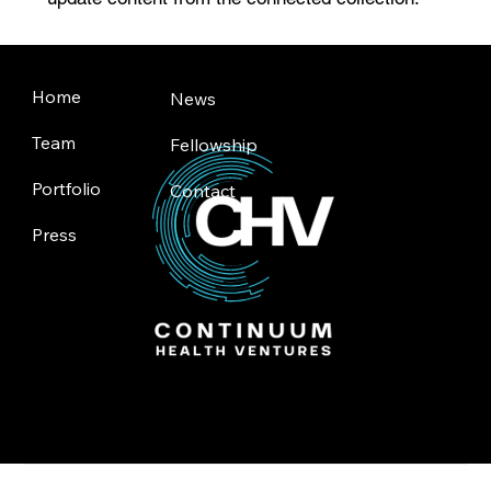
Home
News
Team
Fellowship
Portfolio
Contact
Press
Toronto | Silicon Valley
© 2025 by Continuum Health Ventures.