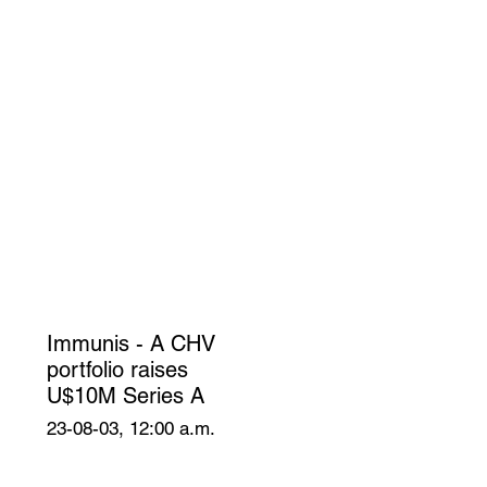
Immunis - A CHV
portfolio raises
U$10M Series A
23-08-03, 12:00 a.m.