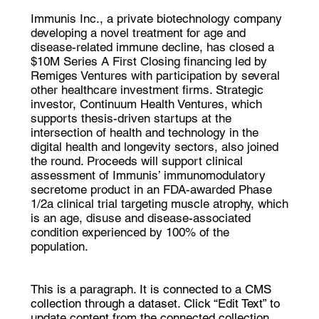
Immunis Inc., a private biotechnology company
developing a novel treatment for age and
disease-related immune decline, has closed a
$10M Series A First Closing financing led by
Remiges Ventures with participation by several
other healthcare investment firms. Strategic
investor, Continuum Health Ventures, which
supports thesis-driven startups at the
intersection of health and technology in the
digital health and longevity sectors, also joined
the round. Proceeds will support clinical
assessment of Immunis’ immunomodulatory
secretome product in an FDA-awarded Phase
1/2a clinical trial targeting muscle atrophy, which
is an age, disuse and disease-associated
condition experienced by 100% of the
population.
This is a paragraph. It is connected to a CMS
collection through a dataset. Click “Edit Text” to
update content from the connected collection.