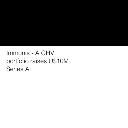
Immunis - A CHV
portfolio raises U$10M
Series A